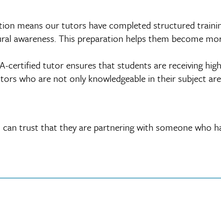
tion means our tutors have completed structured training 
tural awareness. This preparation helps them become more
certified tutor ensures that students are receiving hig
tors who are not only knowledgeable in their subject area
 can trust that they are partnering with someone who ha