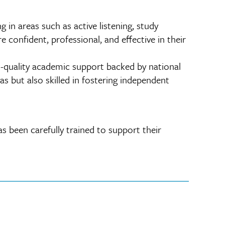
in areas such as active listening, study
 confident, professional, and effective in their
h-quality academic support backed by national
s but also skilled in fostering independent
s been carefully trained to support their