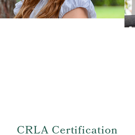
CRLA Certification