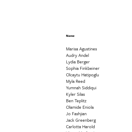
Name
Marisa Agustines
Audry Andel
Lydia Berger
Sophia Finkbeiner
Olcaytu Hatipoglu
Myla Reed
Yumnah Siddiqui
Kyler Silas
Ben Teplitz
Olamide Eniola
Jo Fashjian
Jack Greenberg
Carlotta Harold