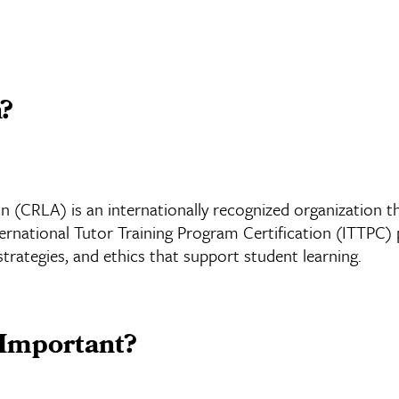
n?
 (CRLA) is an internationally recognized organization th
national Tutor Training Program Certification (ITTPC) pr
 strategies, and ethics that support student learning.
 Important?