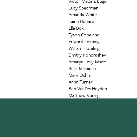
Victor Medina Lugo
Lucy Spearman
Amanda White
Laine Benard
Ella Box
Tyson Copeland
Edward Felming
William Hotaling
Dmitry Kondrashev
Amarya Levy-Mazie
Bella Mainiero
Mary Ochiai
Anna Turner
Ben VanDerHeyden
Matthew Vuong