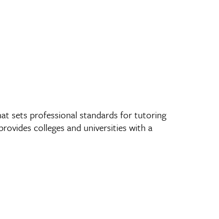
at sets professional standards for tutoring
ovides colleges and universities with a