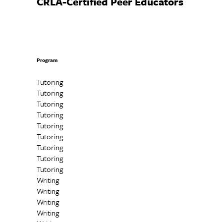
CRLA-Certified Peer Educators
Program
Tutoring
Tutoring
Tutoring
Tutoring
Tutoring
Tutoring
Tutoring
Tutoring
Tutoring
Writing
Writing
Writing
Writing