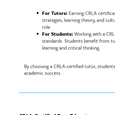
For Tutors:
Earning CRLA certifica
strategies, learning theory, and cul
role.
For Students:
Working with a CRLA-
standards. Students benefit from tu
learning and critical thinking.
By choosing a CRLA-certified tutor, students
academic success.