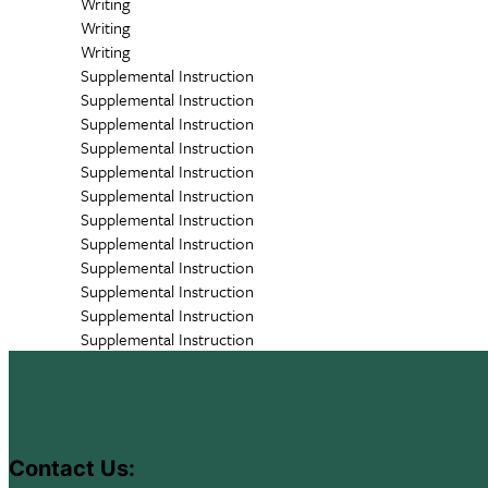
Writing
Writing
Writing
Supplemental Instruction
Supplemental Instruction
Supplemental Instruction
Supplemental Instruction
Supplemental Instruction
Supplemental Instruction
Supplemental Instruction
Supplemental Instruction
Supplemental Instruction
Supplemental Instruction
Supplemental Instruction
Supplemental Instruction
altc footer
Contact Us: