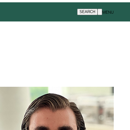
MENU
SEARCH