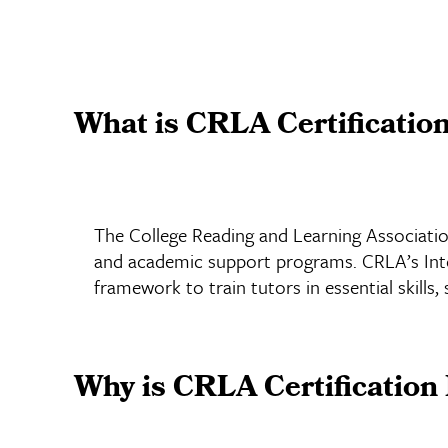
What is CRLA Certificatio
The College Reading and Learning Association
and academic support programs. CRLA’s Inter
framework to train tutors in essential skills,
Why is CRLA Certification