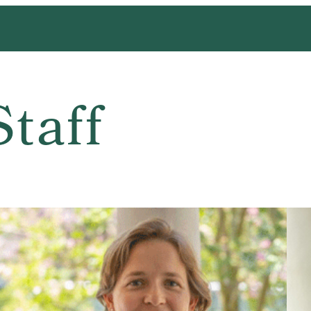
Staff