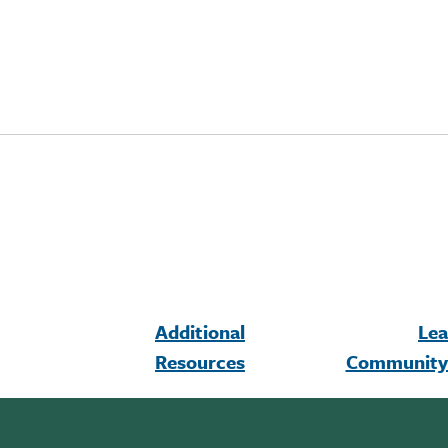
Additional
Lea
Resources
Community 