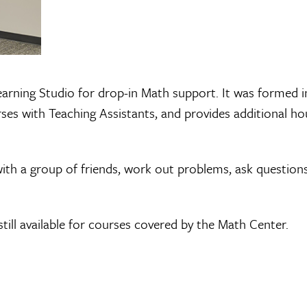
arning Studio for drop-in Math support. It was formed i
s with Teaching Assistants, and provides additional hour
ith a group of friends, work out problems, ask question
till available for courses covered by the Math Center.