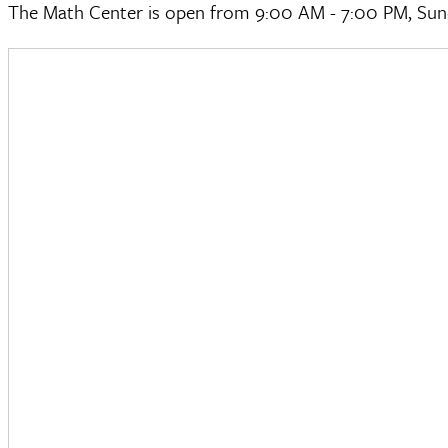
The Math Center is open from 9:00 AM - 7:00 PM, Sun