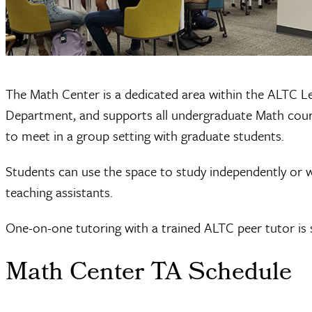
The Math Center is a dedicated area within the ALTC Le
Department, and supports all undergraduate Math course
to meet in a group setting with graduate students.
Students can use the space to study independently or w
teaching assistants.
One-on-one tutoring with a trained ALTC peer tutor is s
Math Center TA Schedule