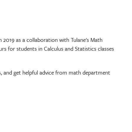
n 2019 as a collaboration with Tulane's Math
s for students in Calculus and Statistics classes
s, and get helpful advice from math department