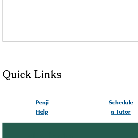
Quick Links
Penji
Schedule
Help
a Tutor
altc footer