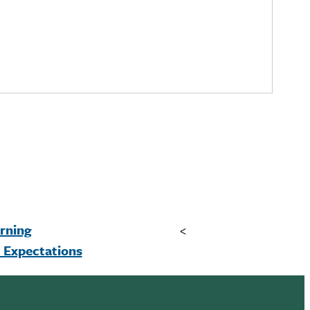
rning
<
Expectations