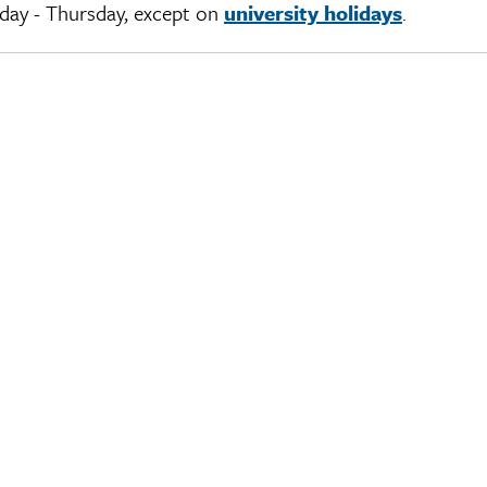
day - Thursday, except on
university holidays
.